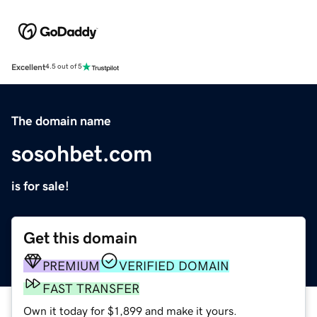
Excellent
4.5 out of 5
The domain name
sosohbet.com
is for sale!
Get this domain
PREMIUM
VERIFIED DOMAIN
FAST TRANSFER
Own it today for $1,899 and make it yours.