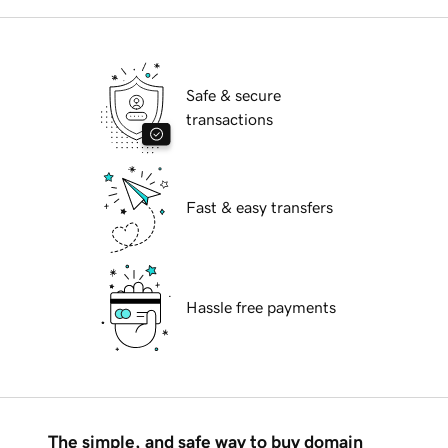
Safe & secure
transactions
Fast & easy transfers
Hassle free payments
The simple, and safe way to buy domain