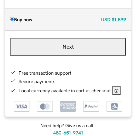
Buy now
USD
$1,899
Next
Free transaction support
Secure payments
Local currency available in cart at checkout
Need help? Give us a call.
480-651-9741